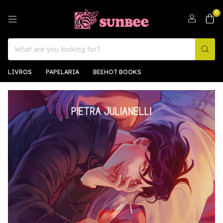
0
LIVROS
PAPELARIA
BEEHOT BOOKS
1
/
2