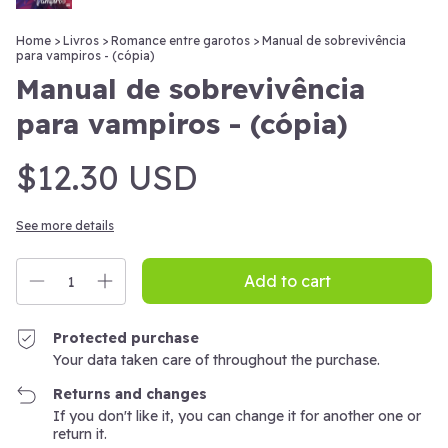
Home
>
Livros
>
Romance entre garotos
>
Manual de sobrevivência
para vampiros - (cópia)
Manual de sobrevivência
para vampiros - (cópia)
$12.30 USD
See more details
Protected purchase
Your data taken care of throughout the purchase.
Returns and changes
If you don't like it, you can change it for another one or
return it.