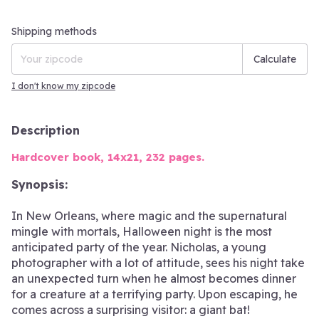
Shipping for zipcode:
Change zipcode
Shipping methods
Calculate
I don't know my zipcode
Description
Hardcover book, 14x21, 232 pages.
Synopsis:
In New Orleans, where magic and the supernatural
mingle with mortals, Halloween night is the most
anticipated party of the year. Nicholas, a young
photographer with a lot of attitude, sees his night take
an unexpected turn when he almost becomes dinner
for a creature at a terrifying party. Upon escaping, he
comes across a surprising visitor: a giant bat!