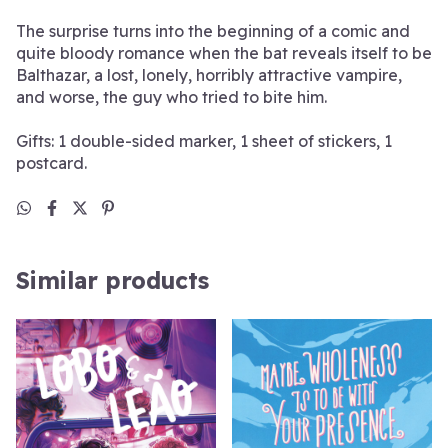
The surprise turns into the beginning of a comic and
quite bloody romance when the bat reveals itself to be
Balthazar, a lost, lonely, horribly attractive vampire,
and worse, the guy who tried to bite him.
Gifts: 1 double-sided marker, 1 sheet of stickers, 1
postcard.
Similar products