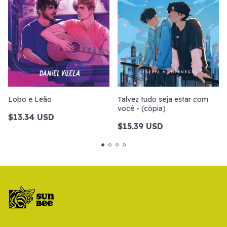
Lobo e Leão
Talvez tudo seja estar com
você - (cópia)
$13.34 USD
$15.39 USD