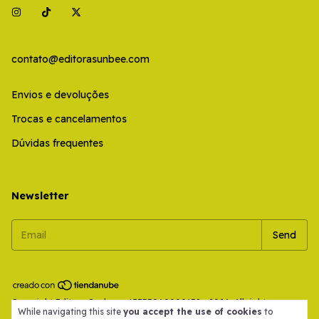
contato@editorasunbee.com
Envios e devoluções
Trocas e cancelamentos
Dúvidas frequentes
Newsletter
Copyright Editora Sunbee - 45735960000138 - 2026. All rights
While navigating this site
you accept the use of cookies
to
reserved.